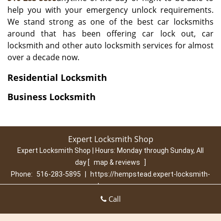
help you with your emergency unlock requirements.
We stand strong as one of the best car locksmiths
around that has been offering car lock out, car
locksmith and other auto locksmith services for almost
over a decade now.
Residential Locksmith
Business Locksmith
Expert Locksmith Shop
Expert Locksmith Shop | Hours:
Monday through Sunday, All
day
[
map & reviews
]
Phone:
516-283-5895
|
https://hempstead.expert-locksmith-
shop.com
Hempstead, NY 11550 (Dispatch Location)
Call
Home
|
Residential
|
Commercial
|
Automotive
|
Emergency
|
Coupons
|
Contact Us