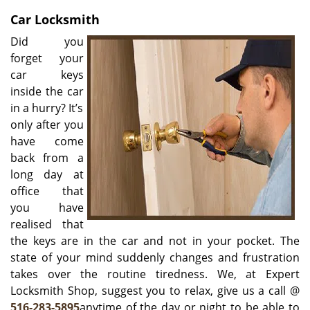
v
i
Car Locksmith
g
Did you
a
forget your
t
car keys
i
inside the car
o
in a hurry? It’s
n
only after you
have come
back from a
long day at
office that
you have
realised that
the keys are in the car and not in your pocket. The
state of your mind suddenly changes and frustration
takes over the routine tiredness. We, at Expert
Locksmith Shop, suggest you to relax, give us a call @
516-283-5895
anytime of the day or night to be able to