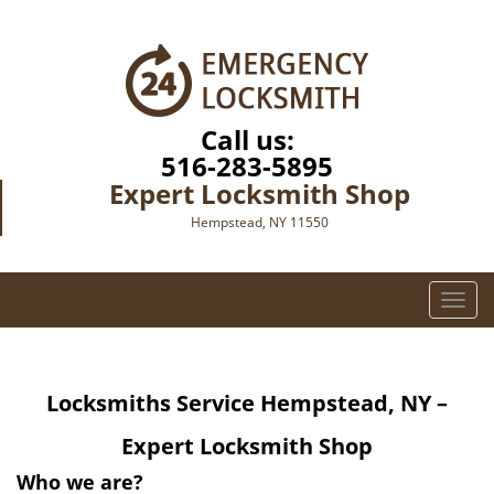
Call us:
516-283-5895
Expert Locksmith Shop
Hempstead, NY 11550
T
o
g
g
Locksmiths Service Hempstead, NY –
l
e
Expert Locksmith Shop
n
a
Who we are?